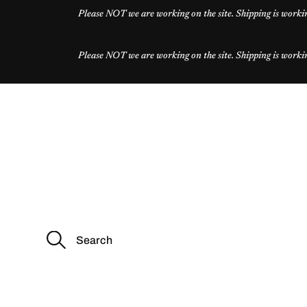
Please NOT we are working on the site. Shipping is workin
Please NOT we are working on the site. Shipping is workin
S
e
a
r
c
h
f