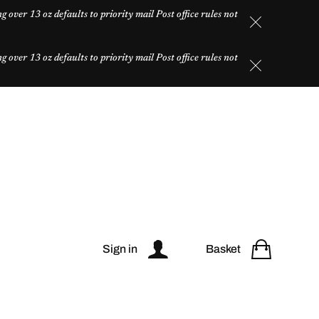
over 13 oz defaults to priority mail Post office rules not
over 13 oz defaults to priority mail Post office rules not
Sign in
Basket