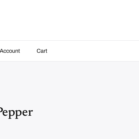
Account
Cart
Pepper