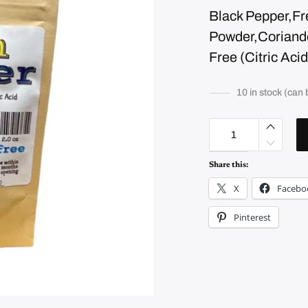
Black Pepper,F
Powder,Coriander
Free (Citric Aci
10 in stock (can
L
e
m
o
n
Share this:
P
e
X
Facebo
p
p
e
Pinterest
r
q
u
a
n
t
i
t
y