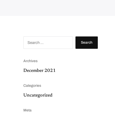
S
e
a
r
c
h
f
Archives
o
r
:
December 2021
Categories
Uncategorized
Meta