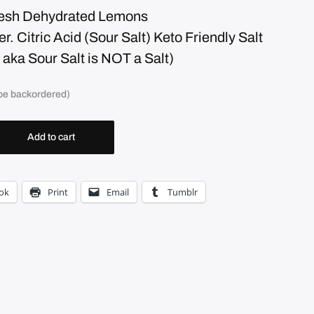
resh Dehydrated Lemons
. Citric Acid (Sour Salt) Keto Friendly Salt
d aka Sour Salt is NOT a Salt)
 be backordered)
Add to cart
ok
Print
Email
Tumblr