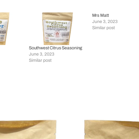
Mrs Matt
June 3, 2023
Similar post
Southwest Citrus Seasoning
June 3, 2023
Similar post