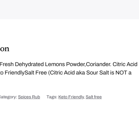
ion
Fresh Dehydrated Lemons Powder,Coriander. Citric Acid
o FriendlySalt Free (Citric Acid aka Sour Salt is NOT a
Category:
Spices Rub
Tags:
Keto Friendly
,
Salt free