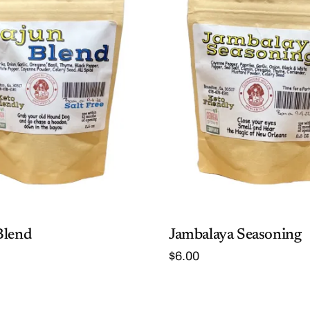
Blend
Jambalaya Seasoning
$
6.00