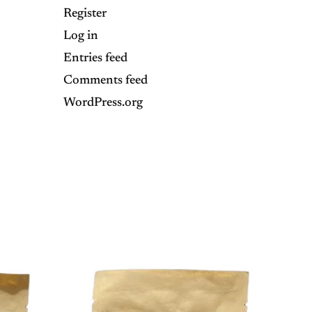
Register
Log in
Entries feed
Comments feed
WordPress.org