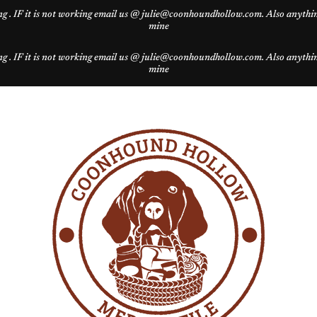
g . IF it is not working email us @ julie@coonhoundhollow.com. Also anything 
mine
g . IF it is not working email us @ julie@coonhoundhollow.com. Also anything 
mine