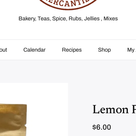
Bakery, Teas, Spice, Rubs, Jellies , Mixes
out
Calendar
Recipes
Shop
My 
Lemon 
$
6.00