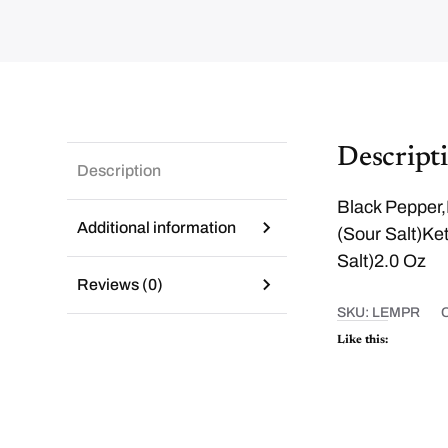
Descript
Description
Black Pepper,
Additional information
(Sour Salt)Ket
Salt)2.0 Oz
Reviews (0)
SKU:
LEMPR
Like this: