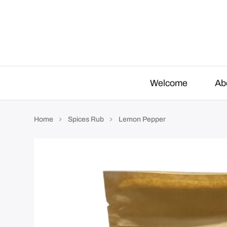
o
r
:
Welcome
Ab
Home
Spices Rub
Lemon Pepper