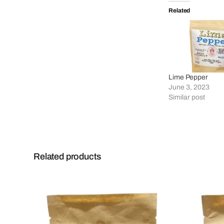
Related
Lime Pepper
June 3, 2023
Similar post
Related products