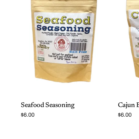
Seafood Seasoning
Cajun 
$
6.00
$
6.00