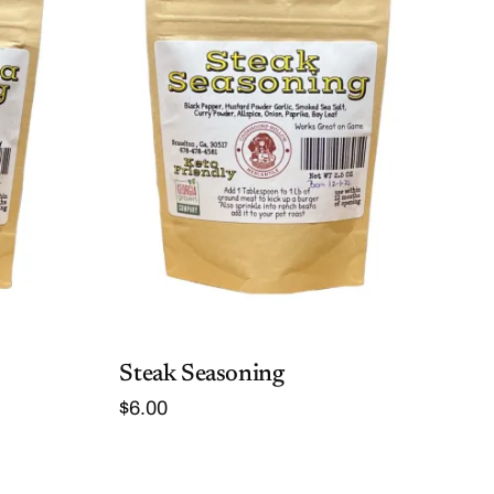
Steak Seasoning
$
6.00