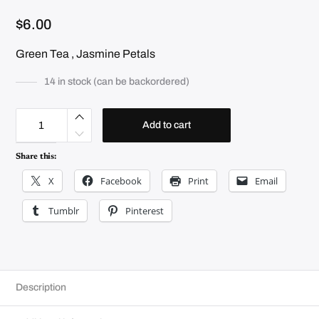
$
6.00
Green Tea , Jasmine Petals
14 in stock (can be backordered)
J
a
Add to cart
s
m
i
Share this:
n
e
X
Facebook
Print
Email
q
u
a
Tumblr
Pinterest
n
t
i
t
y
Description