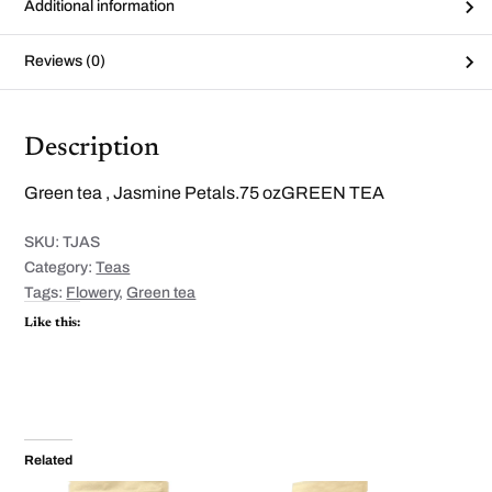
Additional information
Reviews (0)
Description
Green tea , Jasmine Petals.75 ozGREEN TEA
SKU:
TJAS
Category:
Teas
Tags:
Flowery
,
Green tea
Like this:
Related