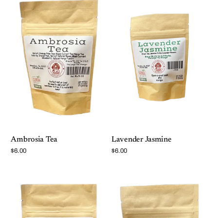
Ambrosia Tea
Lavender Jasmine
$
6.00
$
6.00