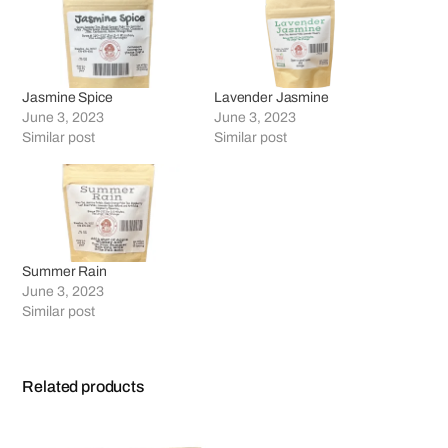
Jasmine Spice
Lavender Jasmine
June 3, 2023
June 3, 2023
Similar post
Similar post
Summer Rain
June 3, 2023
Similar post
Related products