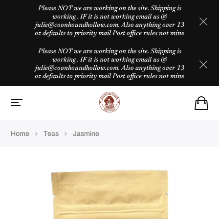
Please NOT we are working on the site. Shipping is
working . IF it is not working email us @
julie@coonhoundhollow.com. Also anything over 13
oz defaults to priority mail Post office rules not mine
Please NOT we are working on the site. Shipping is
working . IF it is not working email us @
julie@coonhoundhollow.com. Also anything over 13
oz defaults to priority mail Post office rules not mine
Home
Teas
Jasmine