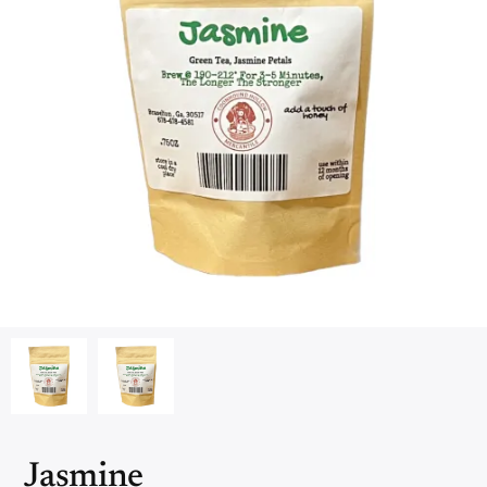
Jasmine