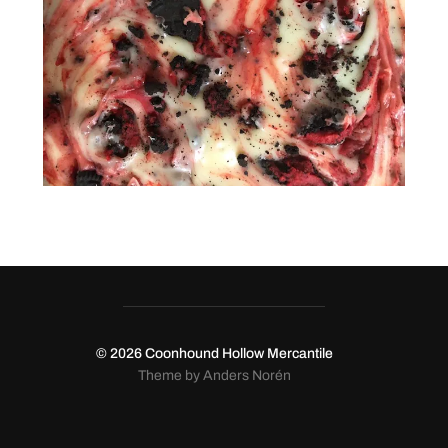
© 2026
Coonhound Hollow Mercantile
Theme by
Anders Norén