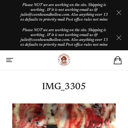
Please NOT we are working on the site. Shipping is
working . IF it is not working email us @
julie@coonhoundhollow.com. Also anything over 13
oz defaults to priority mail Post office rules not mine
Please NOT we are working on the site. Shipping is
working . IF it is not working email us @
julie@coonhoundhollow.com. Also anything over 13
oz defaults to priority mail Post office rules not mine
IMG_3305