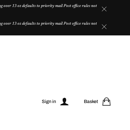
over 13 oz defaults to priority mail Post office rules not
over 13 oz defaults to priority mail Post office rules not
Sign in
Basket