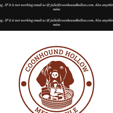
g . IF it is not working email us @ julie@coonhoundhollow.com. Also anything 
mine
g . IF it is not working email us @ julie@coonhoundhollow.com. Also anything 
mine