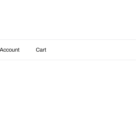
Account
Cart