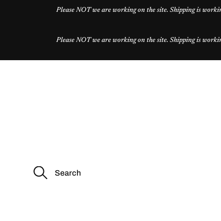
Please NOT we are working on the site. Shipping is workin
Please NOT we are working on the site. Shipping is workin
S
e
a
r
c
h
f