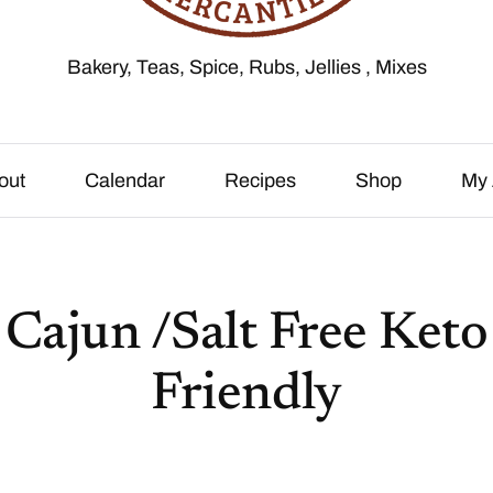
Bakery, Teas, Spice, Rubs, Jellies , Mixes
out
Calendar
Recipes
Shop
My 
Cajun /Salt Free Keto
Friendly