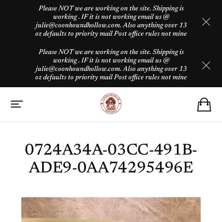
Please NOT we are working on the site. Shipping is
working . IF it is not working email us @
julie@coonhoundhollow.com. Also anything over 13
oz defaults to priority mail Post office rules not mine
Please NOT we are working on the site. Shipping is
working . IF it is not working email us @
julie@coonhoundhollow.com. Also anything over 13
oz defaults to priority mail Post office rules not mine
0724A34A-03CC-491B-
ADE9-0AA74295496E