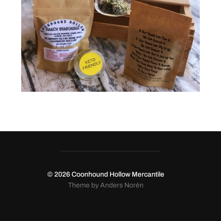
© 2026
Coonhound Hollow Mercantile
Theme by
Anders Norén