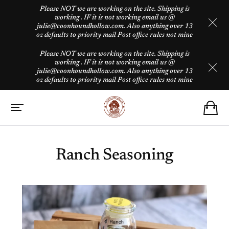
Please NOT we are working on the site. Shipping is
working . IF it is not working email us @
julie@coonhoundhollow.com. Also anything over 13
oz defaults to priority mail Post office rules not mine
Please NOT we are working on the site. Shipping is
working . IF it is not working email us @
julie@coonhoundhollow.com. Also anything over 13
oz defaults to priority mail Post office rules not mine
Ranch Seasoning