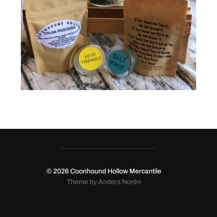
© 2026
Coonhound Hollow Mercantile
Theme by
Anders Norén