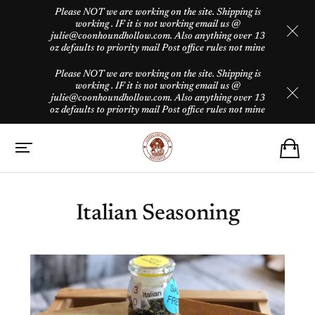
Please NOT we are working on the site. Shipping is
working . IF it is not working email us @
julie@coonhoundhollow.com. Also anything over 13
oz defaults to priority mail Post office rules not mine
Please NOT we are working on the site. Shipping is
working . IF it is not working email us @
julie@coonhoundhollow.com. Also anything over 13
oz defaults to priority mail Post office rules not mine
Italian Seasoning