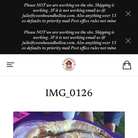
Please NOT we are working on the site. Shipping is
working . IF it is not working email us @
julie@coonhoundhollow.com. Also anything over 13
oz defaults to priority mail Post office rules not mine
Please NOT we are working on the site. Shipping is
working . IF it is not working email us @
julie@coonhoundhollow.com. Also anything over 13
oz defaults to priority mail Post office rules not mine
IMG_0126