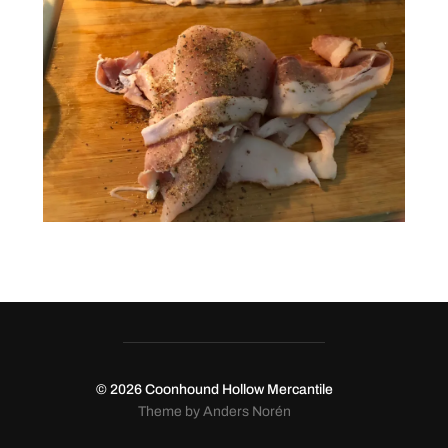
© 2026
Coonhound Hollow Mercantile
Theme by
Anders Norén