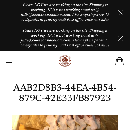
Please NOT we are working on the site. Shipping is
working . IF it is not working email us @
julie@coonhoundhollow.com. Also anything over 13
oz defaults to priority mail Post office rules not mine
Please NOT we are working on the site. Shipping is
working . IF it is not working email us @
julie@coonhoundhollow.com. Also anything over 13
oz defaults to priority mail Post office rules not mine
AAB2D8B3-44EA-4B54-
879C-42E33FB87923