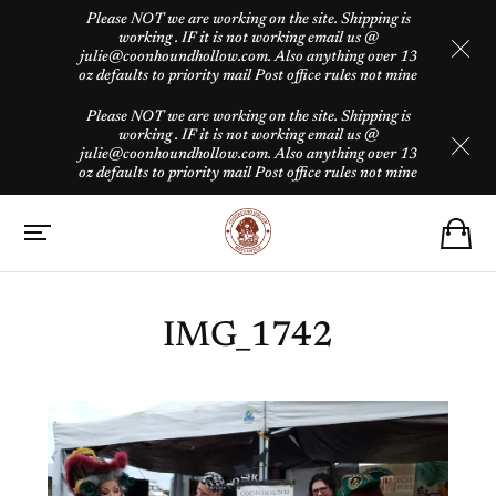
Please NOT we are working on the site. Shipping is
working . IF it is not working email us @
julie@coonhoundhollow.com. Also anything over 13
oz defaults to priority mail Post office rules not mine
Please NOT we are working on the site. Shipping is
working . IF it is not working email us @
julie@coonhoundhollow.com. Also anything over 13
oz defaults to priority mail Post office rules not mine
IMG_1742