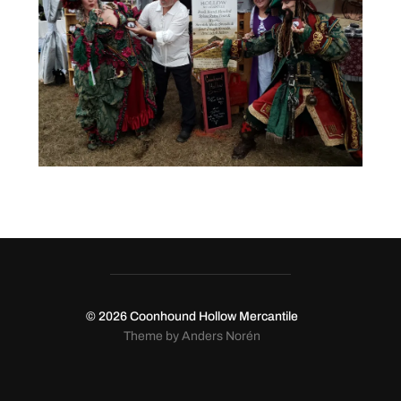
© 2026
Coonhound Hollow Mercantile
Theme by
Anders Norén